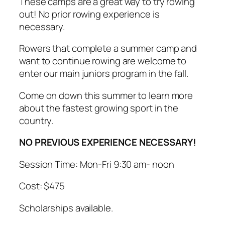
These camps are a great way to try rowing
out! No prior rowing experience is
necessary.
Rowers that complete a summer camp and
want to continue rowing are welcome to
enter our main juniors program in the fall.
Come on down this summer to learn more
about the fastest growing sport in the
country.
NO PREVIOUS EXPERIENCE NECESSARY!
Session Time: Mon-Fri 9:30 am- noon
Cost: $475
Scholarships available.