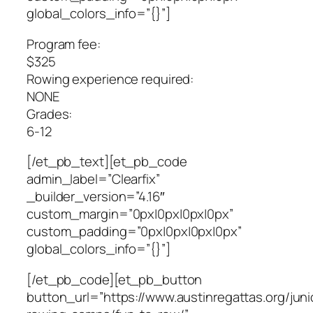
global_colors_info=”{}”]
Program fee:
$325
Rowing experience required:
NONE
Grades:
6-12
[/et_pb_text][et_pb_code
admin_label=”Clearfix”
_builder_version=”4.16″
custom_margin=”0px|0px|0px|0px”
custom_padding=”0px|0px|0px|0px”
global_colors_info=”{}”]
[/et_pb_code][et_pb_button
button_url=”https://www.austinregattas.org/juni