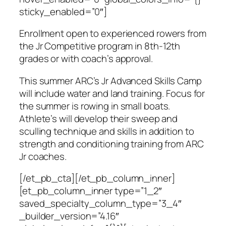
sticky_enabled=”0″]
Enrollment open to experienced rowers from
the Jr Competitive program in 8th-12th
grades or with coach’s approval.
This summer ARC’s Jr Advanced Skills Camp
will include water and land training. Focus for
the summer is rowing in small boats.
Athlete’s will develop their sweep and
sculling technique and skills in addition to
strength and conditioning training from ARC
Jr coaches.
[/et_pb_cta][/et_pb_column_inner]
[et_pb_column_inner type=”1_2″
saved_specialty_column_type=”3_4″
_builder_version=”4.16″