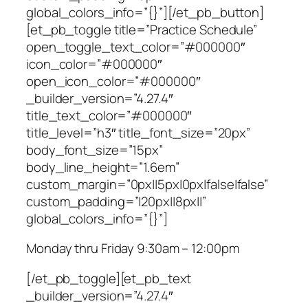
global_colors_info=”{}”][/et_pb_button]
[et_pb_toggle title=”Practice Schedule”
open_toggle_text_color=”#000000″
icon_color=”#000000″
open_icon_color=”#000000″
_builder_version=”4.27.4″
title_text_color=”#000000″
title_level=”h3″ title_font_size=”20px”
body_font_size=”15px”
body_line_height=”1.6em”
custom_margin=”0px||5px|0px|false|false”
custom_padding=”|20px||8px||”
global_colors_info=”{}”]
Monday thru Friday 9:30am – 12:00pm
[/et_pb_toggle][et_pb_text
_builder_version=”4.27.4″