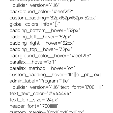
_builder_version=”4.16″
background_color=”#eef2f5″
custom_padding=”32px|52px|52px|52px”
global_colors_info=”{}”
padding_bottom__hover=”52px”
padding_left__hover=”52px”
padding_right__hover=”52px”
padding_top__hover=”32px”
background_color__hover=”#eef2f5″
parallax__hover=”off”
parallax_method__hover=”on”
custom_padding__hover=”|||”][et_pb_text
admin_label=”Program Title”
_builder_version=”4.16″ text_font=”|700|||||||”
text_text_color=”#444444″
text_font_size=”24px”
header_font=”|700|||||||”
custom_margin=”0px|0px|0px|0px”