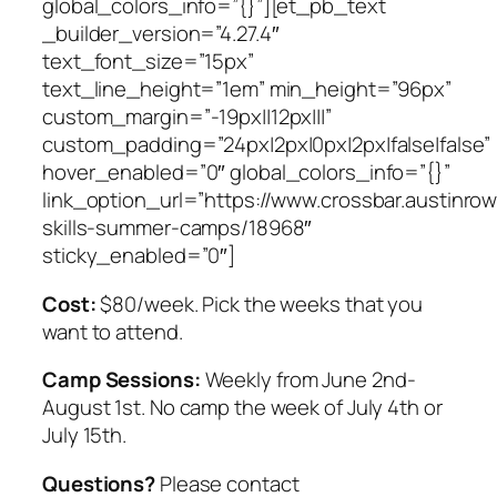
global_colors_info=”{}”][et_pb_text
_builder_version=”4.27.4″
text_font_size=”15px”
text_line_height=”1em” min_height=”96px”
custom_margin=”-19px||12px|||”
custom_padding=”24px|2px|0px|2px|false|false”
hover_enabled=”0″ global_colors_info=”{}”
link_option_url=”https://www.crossbar.austinro
skills-summer-camps/18968″
sticky_enabled=”0″]
Cost:
$80/week. Pick the weeks that you
want to attend.
Camp Sessions:
Weekly from June 2nd-
August 1st. No camp the week of July 4th or
July 15th.
Questions?
Please contact