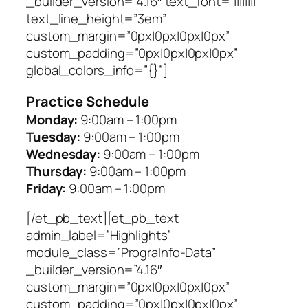
_builder_version=”4.16″ text_font=”||||||||”
text_line_height=”3em”
custom_margin=”0px|0px|0px|0px”
custom_padding=”0px|0px|0px|0px”
global_colors_info=”{}”]
Practice Schedule
Monday:
9:00am – 1:00pm
Tuesday:
9:00am – 1:00pm
Wednesday:
9:00am – 1:00pm
Thursday:
9:00am – 1:00pm
Friday:
9:00am – 1:00pm
[/et_pb_text][et_pb_text
admin_label=”Highlights”
module_class=”PrograInfo-Data”
_builder_version=”4.16″
custom_margin=”0px|0px|0px|0px”
custom_padding=”0px|0px|0px|0px”