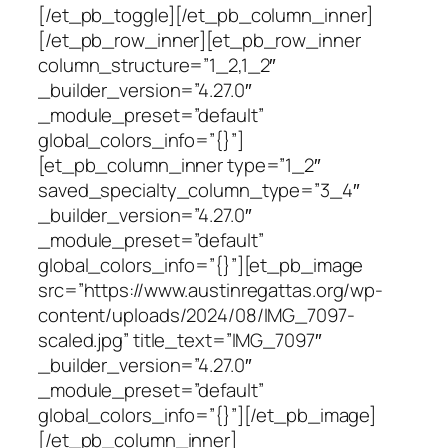
[/et_pb_toggle][/et_pb_column_inner]
[/et_pb_row_inner][et_pb_row_inner
column_structure=”1_2,1_2″
_builder_version=”4.27.0″
_module_preset=”default”
global_colors_info=”{}”]
[et_pb_column_inner type=”1_2″
saved_specialty_column_type=”3_4″
_builder_version=”4.27.0″
_module_preset=”default”
global_colors_info=”{}”][et_pb_image
src=”https://www.austinregattas.org/wp-
content/uploads/2024/08/IMG_7097-
scaled.jpg” title_text=”IMG_7097″
_builder_version=”4.27.0″
_module_preset=”default”
global_colors_info=”{}”][/et_pb_image]
[/et_pb_column_inner]