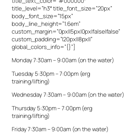
title_text_color=”#000000″
title_level=”h3″ title_font_size=”20px”
body_font_size=”15px”
body_line_height=”1.6em”
custom_margin=”0px||5px|0px|false|false”
custom_padding=”|20px||8px||”
global_colors_info=”{}”]
Monday 7:30am – 9:00am (on the water)
Tuesday 5:30pm – 7:00pm (erg
training/lifting)
Wednesday 7:30am – 9:00am (on the water)
Thursday 5:30pm – 7:00pm (erg
training/lifting)
Friday 7:30am – 9:00am (on the water)