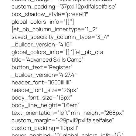
custom_padding=”37px||12px||false|false”
box_shadow_style=”preset1″
global_colors_info=”{}”]
[et_pb_column_inner type=”1_2″
saved_specialty_column_type=”3_4″
_builder_version=”4.16″
global_colors_info=”{}”][et_pb_cta
title=”Advanced Skills Camp”
button_text=”Register”
_builder_version=”4.27.4″
header_font=”|600|||||||”
header_font_size=”26px”
body_font_size=”15px”
body_line_height=”1.6em”
text_orientation=”left” min_height=”268px”
custom_margin=”-29px||2px||false|false”
custom_padding=”||0px|||”
hover_enabled=”0″ global_colors_info=”{}”