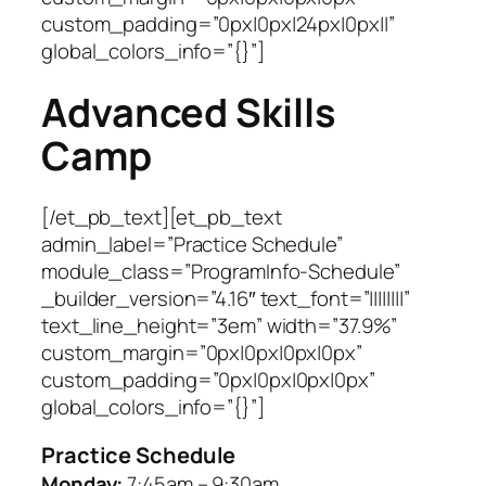
custom_padding=”0px|0px|24px|0px||”
global_colors_info=”{}”]
Advanced Skills
Camp
[/et_pb_text][et_pb_text
admin_label=”Practice Schedule”
module_class=”ProgramInfo-Schedule”
_builder_version=”4.16″ text_font=”||||||||”
text_line_height=”3em” width=”37.9%”
custom_margin=”0px|0px|0px|0px”
custom_padding=”0px|0px|0px|0px”
global_colors_info=”{}”]
Practice Schedule
Monday:
7:45am – 9:30am