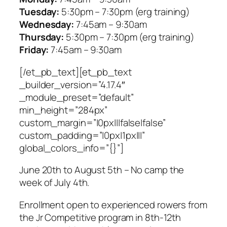
Tuesday:
5:30pm – 7:30pm (erg training)
Wednesday:
7:45am – 9:30am
Thursday:
5:30pm – 7:30pm (erg training)
Friday:
7:45am – 9:30am
[/et_pb_text][et_pb_text
_builder_version=”4.17.4″
_module_preset=”default”
min_height=”284px”
custom_margin=”|0px|||false|false”
custom_padding=”|0px|1px|||”
global_colors_info=”{}”]
June 20th to August 5th –
No camp the
week of July 4th
.
Enrollment open to experienced rowers from
the Jr Competitive program in 8th-12th