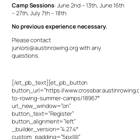
Camp Sessions
: June 2nd – 13th, June 16th
– 27th, July 7th – 18th.
No previous experience necessary.
Please contact
juniors
@austinrowing.org
with any
questions.
[/et_pb_text][et_pb_button
button_url=”https://www.crossbar.austinrowing.
to-rowing-summer-camps/18967″
url_new_window=”on”
button_text=”Register”
button_alignment=”left”
_builder_version=”4.27.4″
custom_padding=”5px|||||”