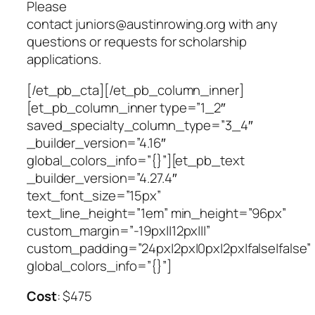
Please
contact
juniors@austinrowing.org
with any
questions or requests for scholarship
applications.
[/et_pb_cta][/et_pb_column_inner]
[et_pb_column_inner type=”1_2″
saved_specialty_column_type=”3_4″
_builder_version=”4.16″
global_colors_info=”{}”][et_pb_text
_builder_version=”4.27.4″
text_font_size=”15px”
text_line_height=”1em” min_height=”96px”
custom_margin=”-19px||12px|||”
custom_padding=”24px|2px|0px|2px|false|false”
global_colors_info=”{}”]
Cost
: $475