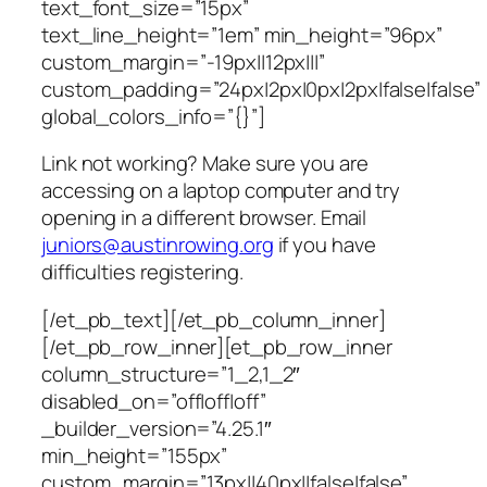
text_font_size=”15px”
text_line_height=”1em” min_height=”96px”
custom_margin=”-19px||12px|||”
custom_padding=”24px|2px|0px|2px|false|false”
global_colors_info=”{}”]
Link not working? Make sure you are
accessing on a laptop computer and try
opening in a different browser. Email
juniors@austinrowing.org
if you have
difficulties registering.
[/et_pb_text][/et_pb_column_inner]
[/et_pb_row_inner][et_pb_row_inner
column_structure=”1_2,1_2″
disabled_on=”off|off|off”
_builder_version=”4.25.1″
min_height=”155px”
custom_margin=”13px||40px||false|false”