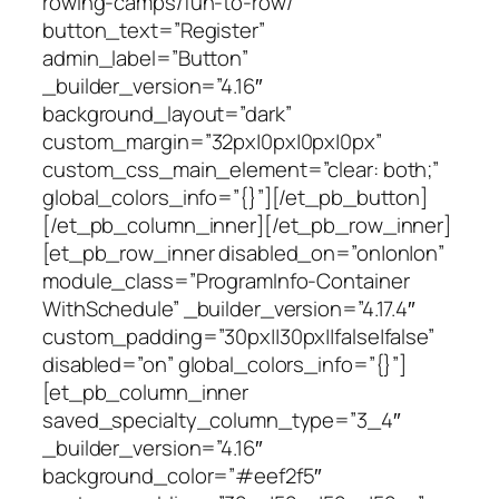
rowing-camps/fun-to-row/”
button_text=”Register”
admin_label=”Button”
_builder_version=”4.16″
background_layout=”dark”
custom_margin=”32px|0px|0px|0px”
custom_css_main_element=”clear: both;”
global_colors_info=”{}”][/et_pb_button]
[/et_pb_column_inner][/et_pb_row_inner]
[et_pb_row_inner disabled_on=”on|on|on”
module_class=”ProgramInfo-Container
WithSchedule” _builder_version=”4.17.4″
custom_padding=”30px||30px||false|false”
disabled=”on” global_colors_info=”{}”]
[et_pb_column_inner
saved_specialty_column_type=”3_4″
_builder_version=”4.16″
background_color=”#eef2f5″