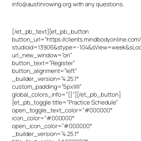
info@austinrowing.org with any questions.
[/et_pb_text][et_pb_button
button_url=”https://clients.mindbodyonline.com
studioid=13906&stype=-104&sView=week&sLo
url_new_window=”on”
button_text=”Register”
button_alignment=”left”
_builder_version=”4.25.1″
custom_padding=”5px|||||”
global_colors_info=”{}”][/et_pb_button]
[et_pb_toggle title=”Practice Schedule”
open_toggle_text_color=”#000000″
icon_color=”#000000″
open_icon_color=”#000000″
_builder_version=”4.25.1″