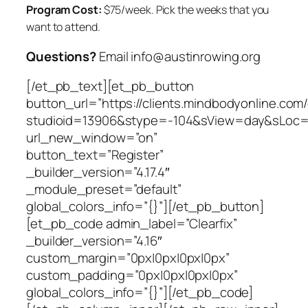
Program Cost:
$75/week.
Pick the weeks that you
want to attend.
Questions?
Email info@austinrowing.org
[/et_pb_text][et_pb_button
button_url=”https://clients.mindbodyonline.com
studioid=13906&stype=-104&sView=day&sLoc=
url_new_window=”on”
button_text=”Register”
_builder_version=”4.17.4″
_module_preset=”default”
global_colors_info=”{}”][/et_pb_button]
[et_pb_code admin_label=”Clearfix”
_builder_version=”4.16″
custom_margin=”0px|0px|0px|0px”
custom_padding=”0px|0px|0px|0px”
global_colors_info=”{}”][/et_pb_code]