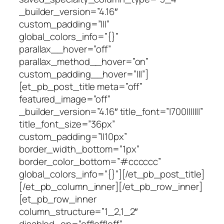
_builder_version=”4.16″
custom_padding=”|||”
global_colors_info=”{}”
parallax__hover=”off”
parallax_method__hover=”on”
custom_padding__hover=”|||”]
[et_pb_post_title meta=”off”
featured_image=”off”
_builder_version=”4.16″ title_font=”|700|||||||”
title_font_size=”36px”
custom_padding=”||10px”
border_width_bottom=”1px”
border_color_bottom=”#cccccc”
global_colors_info=”{}”][/et_pb_post_title]
[/et_pb_column_inner][/et_pb_row_inner]
[et_pb_row_inner
column_structure=”1_2,1_2″
disabled_on=”off|off|off”