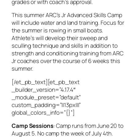
grades or with coach’s approval.
This summer ARC’s Jr Advanced Skills Camp
will include water and land training. Focus for
the summer is rowing in small boats.
Athlete’s will develop their sweep and
sculling technique and skills in addition to
strength and conditioning training from ARC
Jr coaches over the course of 6 weeks this
summer.
[/et_pb_text][et_pb_text
_builder_version=”4.17.4″
_module_preset=”default”
custom_padding=”||13px|||”
global_colors_info=”{}”]
Camp Sessions
:
Camp runs from June 20 to
August 5. No camp the week of July 4th.