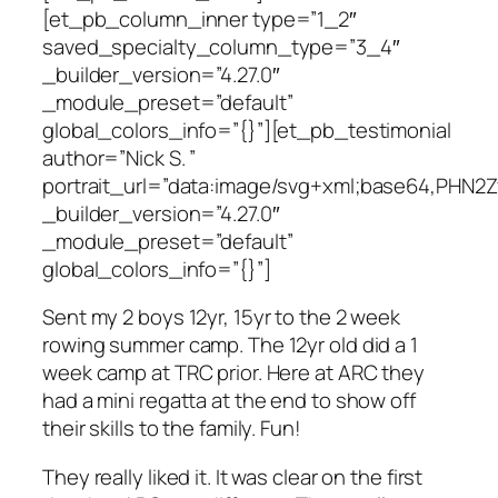
[et_pb_column_inner type=”1_2″
saved_specialty_column_type=”3_4″
_builder_version=”4.27.0″
_module_preset=”default”
global_colors_info=”{}”][et_pb_testimonial
author=”Nick S. ”
portrait_url=”data:image/svg+xml;base64,P
_builder_version=”4.27.0″
_module_preset=”default”
global_colors_info=”{}”]
Sent my 2 boys 12yr, 15yr to the 2 week
rowing summer camp. The 12yr old did a 1
week camp at TRC prior. Here at ARC they
had a mini regatta at the end to show off
their skills to the family. Fun!
They really liked it. It was clear on the first