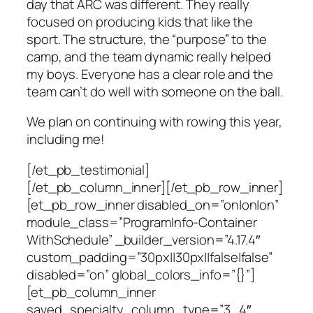
day that ARC was different. They really
focused on producing kids that like the
sport. The structure, the “purpose” to the
camp, and the team dynamic really helped
my boys. Everyone has a clear role and the
team can’t do well with someone on the ball.
We plan on continuing with rowing this year,
including me!
[/et_pb_testimonial]
[/et_pb_column_inner][/et_pb_row_inner]
[et_pb_row_inner disabled_on=”on|on|on”
module_class=”ProgramInfo-Container
WithSchedule” _builder_version=”4.17.4″
custom_padding=”30px||30px||false|false”
disabled=”on” global_colors_info=”{}”]
[et_pb_column_inner
saved_specialty_column_type=”3_4″