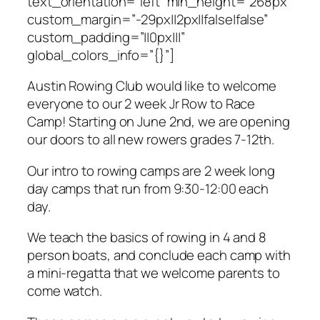
text_orientation=”left” min_height=”268px”
custom_margin=”-29px||2px||false|false”
custom_padding=”||0px|||”
global_colors_info=”{}”]
Austin Rowing Club would like to welcome
everyone to our 2 week Jr Row to Race
Camp! Starting on June 2nd, we are opening
our doors to all new rowers grades 7-12th.
Our intro to rowing camps are 2 week long
day camps that run from 9:30-12:00 each
day.
We teach the basics of rowing in 4 and 8
person boats, and conclude each camp with
a mini-regatta that we welcome parents to
come watch.