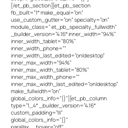
[/et_pb_section][et_pb_section
fb_built=”1″ make_equal=”on”
use_custom_gutter=”on” specialty=”on”
module_class=” et_pb_specialty_fullwidth”
_builder_version=”4.16″ inner_width=”94%”
inner_width_tablet=”80%”
inner_width_phone=””
inner_width_last_edited=”on|desktop”
inner_max_width=”94%”
inner_max_width_tablet=”80%”
inner_max_width_phone=””
inner_max_width_last_edited=”on|desktop”
make_fullwidth=”on”
global_colors_info=”{}”][et_pb_column
type=”1_4″ _builder_version=”4.16″
custom_padding=”|||”
global_colors_info=”{}”
parallax__hover=”off”