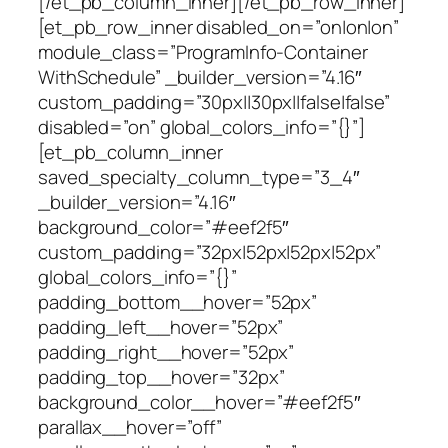
[/et_pb_column_inner][/et_pb_row_inner]
[et_pb_row_inner disabled_on=”on|on|on”
module_class=”ProgramInfo-Container
WithSchedule” _builder_version=”4.16″
custom_padding=”30px||30px||false|false”
disabled=”on” global_colors_info=”{}”]
[et_pb_column_inner
saved_specialty_column_type=”3_4″
_builder_version=”4.16″
background_color=”#eef2f5″
custom_padding=”32px|52px|52px|52px”
global_colors_info=”{}”
padding_bottom__hover=”52px”
padding_left__hover=”52px”
padding_right__hover=”52px”
padding_top__hover=”32px”
background_color__hover=”#eef2f5″
parallax__hover=”off”