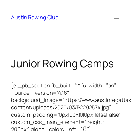
Skip
to
Austin Rowing Club
content
Junior Rowing Camps
[et_pb_section fb_built=”1″ fullwidth=”on”
_builder_version=”4.16″
background_image=”https://www.austinregattas
content/uploads/2020/03/P2292574.jpg”
custom_padding=”0px|0px|0|0px|false|false”
custom_css_main_element=”height:
200px;” global_colors_info=”{}”]