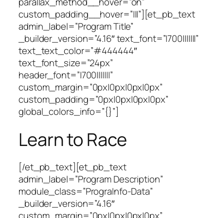
parallax_method__hover=”on”
custom_padding__hover=”|||”][et_pb_text
admin_label=”Program Title”
_builder_version=”4.16″ text_font=”|700|||||||”
text_text_color=”#444444″
text_font_size=”24px”
header_font=”|700|||||||”
custom_margin=”0px|0px|0px|0px”
custom_padding=”0px|0px|0px|0px”
global_colors_info=”{}”]
Learn to Race
[/et_pb_text][et_pb_text
admin_label=”Program Description”
module_class=”PrograInfo-Data”
_builder_version=”4.16″
custom_margin=”0px|0px|0px|0px”