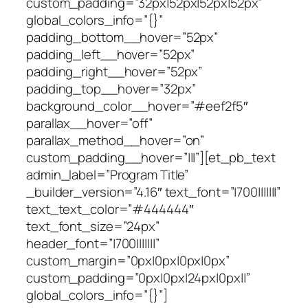
custom_padding=”32px|52px|52px|52px”
global_colors_info=”{}”
padding_bottom__hover=”52px”
padding_left__hover=”52px”
padding_right__hover=”52px”
padding_top__hover=”32px”
background_color__hover=”#eef2f5″
parallax__hover=”off”
parallax_method__hover=”on”
custom_padding__hover=”|||”][et_pb_text
admin_label=”Program Title”
_builder_version=”4.16″ text_font=”|700|||||||”
text_text_color=”#444444″
text_font_size=”24px”
header_font=”|700|||||||”
custom_margin=”0px|0px|0px|0px”
custom_padding=”0px|0px|24px|0px||”
global_colors_info=”{}”]