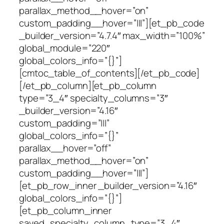
parallax_method__hover=”on”
custom_padding__hover=”|||”][et_pb_code
_builder_version=”4.7.4″ max_width=”100%”
global_module=”220″
global_colors_info=”{}”]
[cmtoc_table_of_contents][/et_pb_code]
[/et_pb_column][et_pb_column
type=”3_4″ specialty_columns=”3″
_builder_version=”4.16″
custom_padding=”|||”
global_colors_info=”{}”
parallax__hover=”off”
parallax_method__hover=”on”
custom_padding__hover=”|||”]
[et_pb_row_inner _builder_version=”4.16″
global_colors_info=”{}”]
[et_pb_column_inner
saved_specialty_column_type=”3_4″