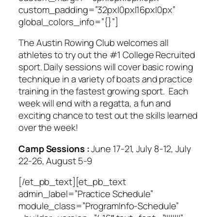
custom_padding=”32px|0px|16px|0px”
global_colors_info=”{}”]
The Austin Rowing Club welcomes all
athletes to try out the #1 College Recruited
sport. Daily sessions will cover basic rowing
technique in a variety of boats and practice
training in the fastest growing sport. Each
week will end with a regatta, a fun and
exciting chance to test out the skills learned
over the week!
Camp Sessions :
June 17-21, July 8-12, July
22-26, August 5-9
[/et_pb_text][et_pb_text
admin_label=”Practice Schedule”
module_class=”ProgramInfo-Schedule”