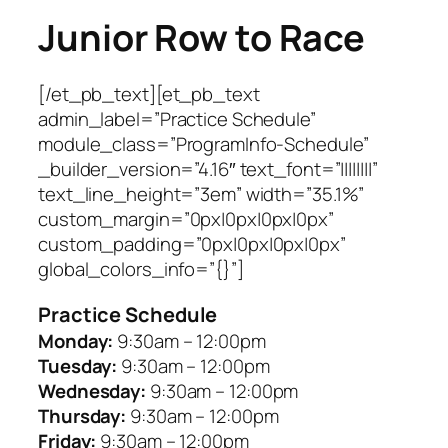
Junior Row to Race
[/et_pb_text][et_pb_text
admin_label=”Practice Schedule”
module_class=”ProgramInfo-Schedule”
_builder_version=”4.16″ text_font=”||||||||”
text_line_height=”3em” width=”35.1%”
custom_margin=”0px|0px|0px|0px”
custom_padding=”0px|0px|0px|0px”
global_colors_info=”{}”]
Practice Schedule
Monday:
9:30am – 12:00pm
Tuesday:
9:30am – 12:00pm
Wednesday:
9:30am – 12:00pm
Thursday:
9:30am – 12:00pm
Friday:
9:30am – 12:00pm