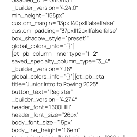
_builder_version=”4.24.0″
min_height=”155px”
custom_margin=”13px||40px||false|false”
custom_padding=”37px||12px||false|false”
box_shadow_style=”preset1″
global_colors_info=”{}”]
[et_pb_column_inner type=”1_2″
saved_specialty_column_type=”3_4″
_builder_version=”4.16″
global_colors_info=”{}”][et_pb_cta
title=”Junior Intro to Rowing 2025″
button_text=”Register”
_builder_version=”4.27.4″
header_font=”|600|||||||”
header_font_size=”26px”
body_font_size=”15px”
body_line_height=”1.6em”