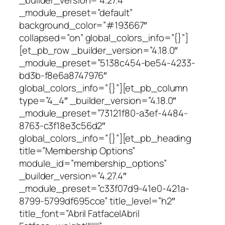
_module_preset=”default”
background_color=”#193667″
collapsed=”on” global_colors_info=”{}”]
[et_pb_row _builder_version=”4.18.0″
_module_preset=”5138c454-be54-4233-
bd3b-f8e6a8747976″
global_colors_info=”{}”][et_pb_column
type=”4_4″ _builder_version=”4.18.0″
_module_preset=”73121f80-a3ef-4484-
8763-c3f18e3c56d2″
global_colors_info=”{}”][et_pb_heading
title=”Membership Options”
module_id=”membership_options”
_builder_version=”4.27.4″
_module_preset=”c33f07d9-41e0-421a-
8799-5799df695cce” title_level=”h2″
title_font=”Abril Fatface|Abril