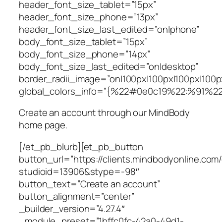
header_font_size_tablet=”15px”
header_font_size_phone=”13px”
header_font_size_last_edited=”on|phone”
body_font_size_tablet=”15px”
body_font_size_phone=”14px”
body_font_size_last_edited=”on|desktop”
border_radii_image=”on|100px|100px|100px|100p
global_colors_info=”{%22#0e0c19%22:%91%2
Create an account through our MindBody
home page.
[/et_pb_blurb][et_pb_button
button_url=”https://clients.mindbodyonline.com
studioid=13906&stype=-98″
button_text=”Create an account”
button_alignment=”center”
_builder_version=”4.27.4″
_module_preset=”1bffc0fc-42a0-49d1-