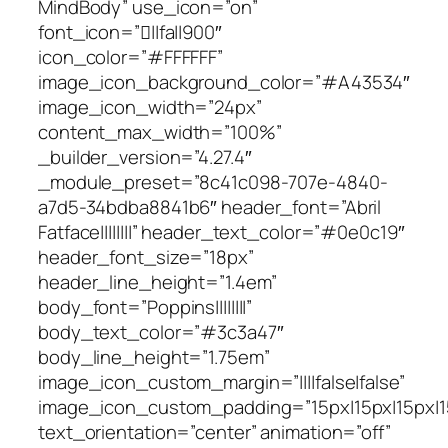
MindBody” use_icon=”on”
font_icon=”||fa||900″
icon_color=”#FFFFFF”
image_icon_background_color=”#A43534″
image_icon_width=”24px”
content_max_width=”100%”
_builder_version=”4.27.4″
_module_preset=”8c41c098-707e-4840-
a7d5-34bdba8841b6″ header_font=”Abril
Fatface||||||||” header_text_color=”#0e0c19″
header_font_size=”18px”
header_line_height=”1.4em”
body_font=”Poppins||||||||”
body_text_color=”#3c3a47″
body_line_height=”1.75em”
image_icon_custom_margin=”||||false|false”
image_icon_custom_padding=”15px|15px|15px|15
text_orientation=”center” animation=”off”