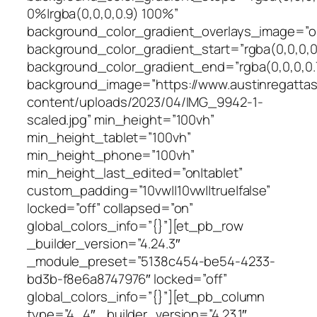
0%|rgba(0,0,0,0.9) 100%”
background_color_gradient_overlays_image=”o
background_color_gradient_start=”rgba(0,0,0,0
background_color_gradient_end=”rgba(0,0,0,0.
background_image=”https://www.austinregattas
content/uploads/2023/04/IMG_9942-1-
scaled.jpg” min_height=”100vh”
min_height_tablet=”100vh”
min_height_phone=”100vh”
min_height_last_edited=”on|tablet”
custom_padding=”10vw||10vw||true|false”
locked=”off” collapsed=”on”
global_colors_info=”{}”][et_pb_row
_builder_version=”4.24.3″
_module_preset=”5138c454-be54-4233-
bd3b-f8e6a8747976″ locked=”off”
global_colors_info=”{}”][et_pb_column
type=”4_4″ _builder_version=”4.23.1″