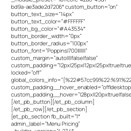
bd9a-ae3ade2d7206″ custom_button=”on”
button_text_size=”14px”
button_text_color=”#FFFFFF”
button_bg_color=”#A43534″
button_border_width=”0px”
button_border_radius=”100px”
button_font=”Poppins|700|||||||”
custom_margin=”auto||||false|false”
custom_padding=”12px|25px|12px|25px|true|true
locked=”off”
global_colors_info=”{%22#57cc99%22:%91%2
custom_padding__hover_enabled=”off|desktop
custom_padding__hover=”|28px||20px|true|false
[/et_pb_button][/et_pb_column]
[/et_pb_row][/et_pb_section]
[et_pb_section fb_built=”1″
admin_label=”Menu Pricing”
_builder_version=”4.27.4″