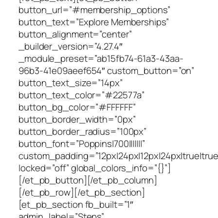
button_url=”#membership_options”
button_text=”Explore Memberships”
button_alignment=”center”
_builder_version=”4.27.4″
_module_preset=”ab15fb74-61a3-43aa-
96b3-41e09aeef654″ custom_button=”on”
button_text_size=”14px”
button_text_color=”#22577a”
button_bg_color=”#FFFFFF”
button_border_width=”0px”
button_border_radius=”100px”
button_font=”Poppins|700|||||||”
custom_padding=”12px|24px|12px|24px|true|true
locked=”off” global_colors_info=”{}”]
[/et_pb_button][/et_pb_column]
[/et_pb_row][/et_pb_section]
[et_pb_section fb_built=”1″
admin_label=”Steps”