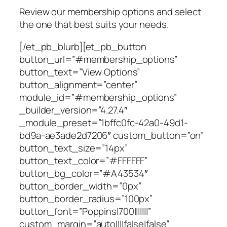
Review our membership options and select
the one that best suits your needs.
[/et_pb_blurb][et_pb_button
button_url=”#membership_options”
button_text=”View Options”
button_alignment=”center”
module_id=”#membership_options”
_builder_version=”4.27.4″
_module_preset=”1bffc0fc-42a0-49d1-
bd9a-ae3ade2d7206″ custom_button=”on”
button_text_size=”14px”
button_text_color=”#FFFFFF”
button_bg_color=”#A43534″
button_border_width=”0px”
button_border_radius=”100px”
button_font=”Poppins|700|||||||”
custom_margin=”auto||||false|false”