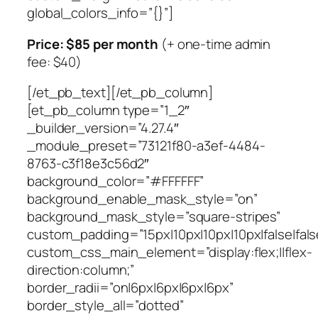
global_colors_info=”{}”]
Price: $85 per month
(+ one-time admin
fee: $40)
[/et_pb_text][/et_pb_column]
[et_pb_column type=”1_2″
_builder_version=”4.27.4″
_module_preset=”73121f80-a3ef-4484-
8763-c3f18e3c56d2″
background_color=”#FFFFFF”
background_enable_mask_style=”on”
background_mask_style=”square-stripes”
custom_padding=”15px|10px|10px|10px|false|fals
custom_css_main_element=”display:flex;||flex-
direction:column;”
border_radii=”on|6px|6px|6px|6px”
border_style_all=”dotted”