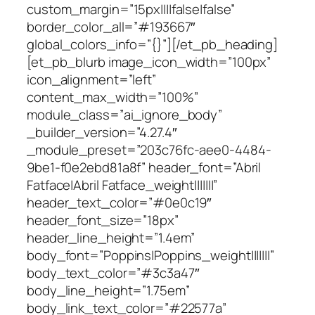
custom_margin=”15px||||false|false”
border_color_all=”#193667″
global_colors_info=”{}”][/et_pb_heading]
[et_pb_blurb image_icon_width=”100px”
icon_alignment=”left”
content_max_width=”100%”
module_class=”ai_ignore_body”
_builder_version=”4.27.4″
_module_preset=”203c76fc-aee0-4484-
9be1-f0e2ebd81a8f” header_font=”Abril
Fatface|Abril Fatface_weight|||||||”
header_text_color=”#0e0c19″
header_font_size=”18px”
header_line_height=”1.4em”
body_font=”Poppins|Poppins_weight|||||||”
body_text_color=”#3c3a47″
body_line_height=”1.75em”
body_link_text_color=”#22577a”