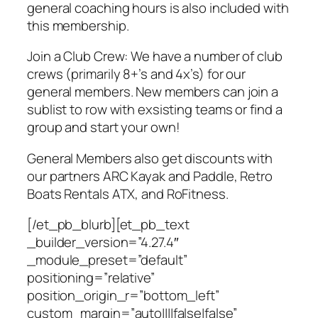
general coaching hours is also included with
this membership.
Join a Club Crew: We have a number of club
crews (primarily 8+’s and 4x’s) for our
general members. New members can join a
sublist to row with exsisting teams or find a
group and start your own!
General Members also get discounts with
our partners ARC Kayak and Paddle, Retro
Boats Rentals ATX, and RoFitness.
[/et_pb_blurb][et_pb_text
_builder_version=”4.27.4″
_module_preset=”default”
positioning=”relative”
position_origin_r=”bottom_left”
custom_margin=”auto||||false|false”