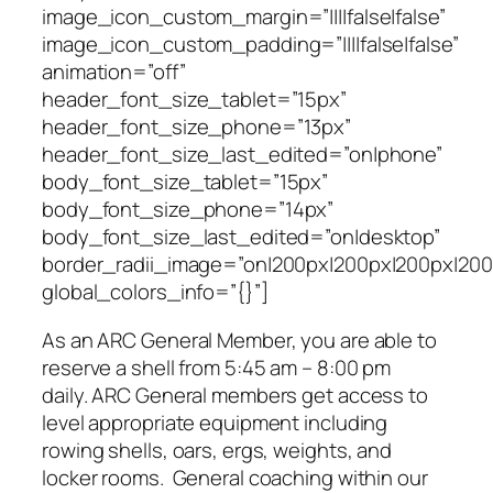
image_icon_custom_margin=”||||false|false”
image_icon_custom_padding=”||||false|false”
animation=”off”
header_font_size_tablet=”15px”
header_font_size_phone=”13px”
header_font_size_last_edited=”on|phone”
body_font_size_tablet=”15px”
body_font_size_phone=”14px”
body_font_size_last_edited=”on|desktop”
border_radii_image=”on|200px|200px|200px|200
global_colors_info=”{}”]
As an ARC General Member, you are able to
reserve a shell from 5:45 am – 8:00 pm
daily. ARC General members get access to
level appropriate equipment including
rowing shells, oars, ergs, weights, and
locker rooms. General coaching within our