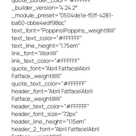
_builder_version=”4.24.2″
_module_preset=”0504de1e-f5ff-4281-
ba60-cbbe4edf98bc”
text_font=”Poppins|Poppins_weight|||||||”
text_text_color=”#FFFFFF”
text_line_height=”1.75em”
link_font=”||||on||||”
link_text_color=”#FFFFFF”
quote_font=”Abril Fatface|Abril
Fatface_weight|||||||”
quote_text_color=”#FFFFFF”
header_font=”Abril Fatface|Abril
Fatface_weight|||||||”
header_text_color=”#FFFFFF”
header_font_size=”72px”
header_line_height=”1.15em”
header_2_font=”Abril Fatface|Abril