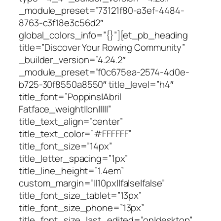
_module_preset=”73121f80-a3ef-4484-
8763-c3f18e3c56d2″
global_colors_info=”{}”][et_pb_heading
title=”Discover Your Rowing Community”
_builder_version=”4.24.2″
_module_preset=”f0c675ea-2574-4d0e-
b725-30f8550a8550″ title_level=”h4″
title_font=”Poppins|Abril
Fatface_weight||on|||||”
title_text_align=”center”
title_text_color=”#FFFFFF”
title_font_size=”14px”
title_letter_spacing=”1px”
title_line_height=”1.4em”
custom_margin=”||10px||false|false”
title_font_size_tablet=”13px”
title_font_size_phone=”13px”
title_font_size_last_edited=”on|desktop”