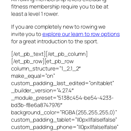
fitness membership require you to be at
least a level 1 rower.
If you are completely new to rowing we
invite you to
explore our learn to row options
for a great introduction to the sport.
[/et_pb_text][/et_pb_column]
[/et_pb_row][et_pb_row
column_structure=”1_2,1_2″
make_equal=”on”
custom_padding_last_edited=”on|tablet”
_builder_version=”4.27.4″
_module_preset=”5138c454-be54-4233-
bd3b-f8e6a8747976″
background_color=”RGBA(255,255,255,0)”
custom_padding_tablet=”||0px||false|false”
custom_padding_phone=”||0px||false|false”