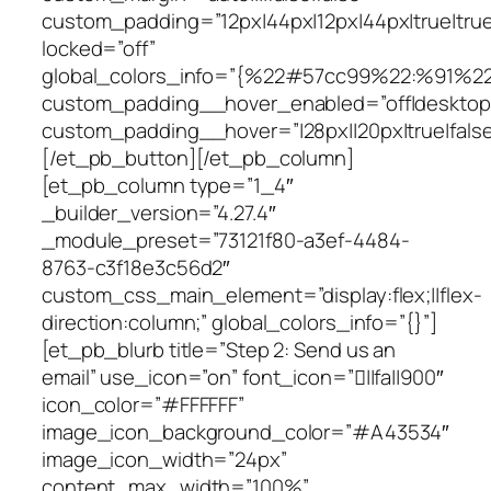
custom_padding=”12px|44px|12px|44px|true|true
locked=”off”
global_colors_info=”{%22#57cc99%22:%91%2
custom_padding__hover_enabled=”off|desktop
custom_padding__hover=”|28px||20px|true|false
[/et_pb_button][/et_pb_column]
[et_pb_column type=”1_4″
_builder_version=”4.27.4″
_module_preset=”73121f80-a3ef-4484-
8763-c3f18e3c56d2″
custom_css_main_element=”display:flex;||flex-
direction:column;” global_colors_info=”{}”]
[et_pb_blurb title=”Step 2: Send us an
email” use_icon=”on” font_icon=”||fa||900″
icon_color=”#FFFFFF”
image_icon_background_color=”#A43534″
image_icon_width=”24px”
content_max_width=”100%”