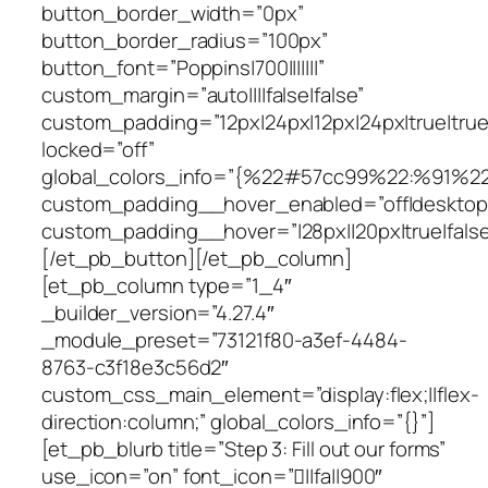
button_border_width=”0px”
button_border_radius=”100px”
button_font=”Poppins|700|||||||”
custom_margin=”auto||||false|false”
custom_padding=”12px|24px|12px|24px|true|true
locked=”off”
global_colors_info=”{%22#57cc99%22:%91%2
custom_padding__hover_enabled=”off|desktop
custom_padding__hover=”|28px||20px|true|false
[/et_pb_button][/et_pb_column]
[et_pb_column type=”1_4″
_builder_version=”4.27.4″
_module_preset=”73121f80-a3ef-4484-
8763-c3f18e3c56d2″
custom_css_main_element=”display:flex;||flex-
direction:column;” global_colors_info=”{}”]
[et_pb_blurb title=”Step 3: Fill out our forms”
use_icon=”on” font_icon=”||fa||900″