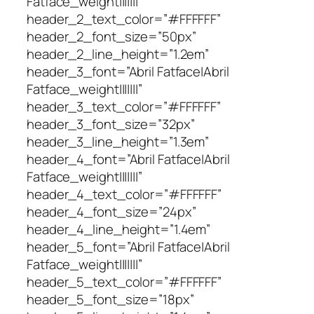
Fatface_weight|||||||”
header_2_text_color=”#FFFFFF”
header_2_font_size=”50px”
header_2_line_height=”1.2em”
header_3_font=”Abril Fatface|Abril
Fatface_weight|||||||”
header_3_text_color=”#FFFFFF”
header_3_font_size=”32px”
header_3_line_height=”1.3em”
header_4_font=”Abril Fatface|Abril
Fatface_weight|||||||”
header_4_text_color=”#FFFFFF”
header_4_font_size=”24px”
header_4_line_height=”1.4em”
header_5_font=”Abril Fatface|Abril
Fatface_weight|||||||”
header_5_text_color=”#FFFFFF”
header_5_font_size=”18px”