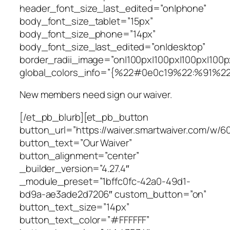
header_font_size_last_edited=”on|phone”
body_font_size_tablet=”15px”
body_font_size_phone=”14px”
body_font_size_last_edited=”on|desktop”
border_radii_image=”on|100px|100px|100px|100p
global_colors_info=”{%22#0e0c19%22:%91%2
New members need sign our waiver.
[/et_pb_blurb][et_pb_button
button_url=”https://waiver.smartwaiver.com/w/
button_text=”Our Waiver”
button_alignment=”center”
_builder_version=”4.27.4″
_module_preset=”1bffc0fc-42a0-49d1-
bd9a-ae3ade2d7206″ custom_button=”on”
button_text_size=”14px”
button_text_color=”#FFFFFF”