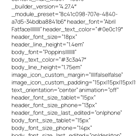
_builder_version=”4.27.4″
_module_preset=”8c41c098-707e-4840-
a7d5-34bdba8841b6″ header_font=”Abril
Fatface||||||||” header_text_color=”#0e0c19″
header_font_size=”18px”
header_line_height=”1.4em”
body_font=”Poppins||||||||”
body_text_color=”#3c3a47″
body_line_height=”1.75em”
image_icon_custom_margin=”||||false|false”
image_icon_custom_padding=”15px|15px|15px|15
text_orientation=”center” animation=”off”
header_font_size_tablet=”15px”
header_font_size_phone=”13px”
header_font_size_last_edited=”on|phone”
body_font_size_tablet=”15px”
body_font_size_phone=”14px”
body_font_size_last_edited=”on|desktop”