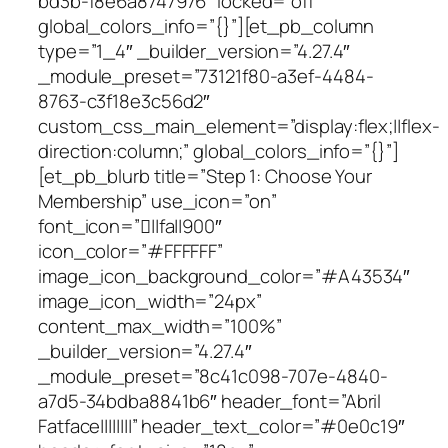
bd3b-f8e6a8747976″ locked=”off”
global_colors_info=”{}”][et_pb_column
type=”1_4″ _builder_version=”4.27.4″
_module_preset=”73121f80-a3ef-4484-
8763-c3f18e3c56d2″
custom_css_main_element=”display:flex;||flex-
direction:column;” global_colors_info=”{}”]
[et_pb_blurb title=”Step 1: Choose Your
Membership” use_icon=”on”
font_icon=”||fa||900″
icon_color=”#FFFFFF”
image_icon_background_color=”#A43534″
image_icon_width=”24px”
content_max_width=”100%”
_builder_version=”4.27.4″
_module_preset=”8c41c098-707e-4840-
a7d5-34bdba8841b6″ header_font=”Abril
Fatface||||||||” header_text_color=”#0e0c19″