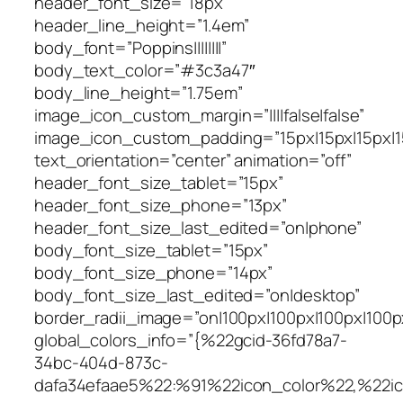
header_font_size=”18px”
header_line_height=”1.4em”
body_font=”Poppins||||||||”
body_text_color=”#3c3a47″
body_line_height=”1.75em”
image_icon_custom_margin=”||||false|false”
image_icon_custom_padding=”15px|15px|15px|15
text_orientation=”center” animation=”off”
header_font_size_tablet=”15px”
header_font_size_phone=”13px”
header_font_size_last_edited=”on|phone”
body_font_size_tablet=”15px”
body_font_size_phone=”14px”
body_font_size_last_edited=”on|desktop”
border_radii_image=”on|100px|100px|100px|100p
global_colors_info=”{%22gcid-36fd78a7-
34bc-404d-873c-
dafa34efaae5%22:%91%22icon_color%22,%22i