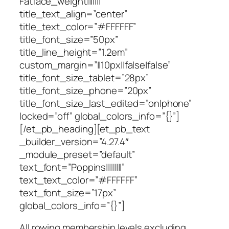
Fatface_weight|||||||”
title_text_align=”center”
title_text_color=”#FFFFFF”
title_font_size=”50px”
title_line_height=”1.2em”
custom_margin=”||10px||false|false”
title_font_size_tablet=”28px”
title_font_size_phone=”20px”
title_font_size_last_edited=”on|phone”
locked=”off” global_colors_info=”{}”]
[/et_pb_heading][et_pb_text
_builder_version=”4.27.4″
_module_preset=”default”
text_font=”Poppins||||||||”
text_text_color=”#FFFFFF”
text_font_size=”17px”
global_colors_info=”{}”]
All rowing membership levels excluding