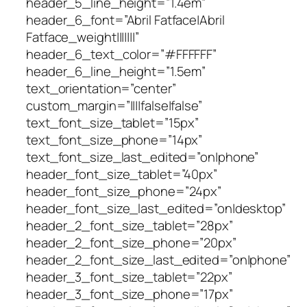
header_5_line_height=”1.4em”
header_6_font=”Abril Fatface|Abril
Fatface_weight|||||||”
header_6_text_color=”#FFFFFF”
header_6_line_height=”1.5em”
text_orientation=”center”
custom_margin=”||||false|false”
text_font_size_tablet=”15px”
text_font_size_phone=”14px”
text_font_size_last_edited=”on|phone”
header_font_size_tablet=”40px”
header_font_size_phone=”24px”
header_font_size_last_edited=”on|desktop”
header_2_font_size_tablet=”28px”
header_2_font_size_phone=”20px”
header_2_font_size_last_edited=”on|phone”
header_3_font_size_tablet=”22px”
header_3_font_size_phone=”17px”