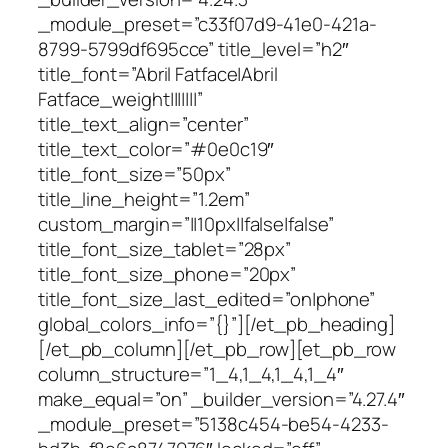
_module_preset=”c33f07d9-41e0-421a-
8799-5799df695cce” title_level=”h2″
title_font=”Abril Fatface|Abril
Fatface_weight|||||||”
title_text_align=”center”
title_text_color=”#0e0c19″
title_font_size=”50px”
title_line_height=”1.2em”
custom_margin=”||10px||false|false”
title_font_size_tablet=”28px”
title_font_size_phone=”20px”
title_font_size_last_edited=”on|phone”
global_colors_info=”{}”][/et_pb_heading]
[/et_pb_column][/et_pb_row][et_pb_row
column_structure=”1_4,1_4,1_4,1_4″
make_equal=”on” _builder_version=”4.27.4″
_module_preset=”5138c454-be54-4233-