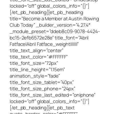
locked=”off” global_colors_info=”{}”]
[/et_pb_heading][et_pb_heading
title=”Become a Member at Austin Rowing
Club Today” _builder_version=”4.27.4″
_module_preset=”ddeb8c09-9078-4424-
bc15-2efb6572e28e” title_font=”Abril
Fatface|Abril Fatface_weight|||||||”
title_text_align=”center”
title_text_color=”#FFFFFF”
title_font_size=”72px”
title_line_height=”1.15em”
animation_style=”fade”
title_font_size_tablet=”40px”
title_font_size_phone=”24px”
title_font_size_last_edited=”on|phone”
locked=”off” global_colors_info=”{}”]
[/et_pb_heading][et_pb_text
quote_border_color=”#FFFFFF”