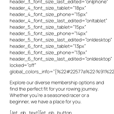
header_3_font_size_last_edited=”on|phone”
header_4_font_size_tablet=”18px”
header_4_font_size_phone=”15px”
header_4_font_size_last_edited=”on|tablet”
header_5_font_size_tablet=”15px”
header_5_font_size_phone=”14px”
header_5_font_size_last_edited=”on|desktop”
header_6_font_size_tablet=”13px”
header_6_font_size_phone=”13px”
header_6_font_size_last_edited=”on|desktop”
locked=”off”
global_colors_info=”{%22#22577a%22:%91%2
Explore our diverse membership options and
find the perfect fit for your rowing journey.
Whether you’re a seasoned racer or a
beginner, we have a place for you.
[/et_pb_text][et_pb_button