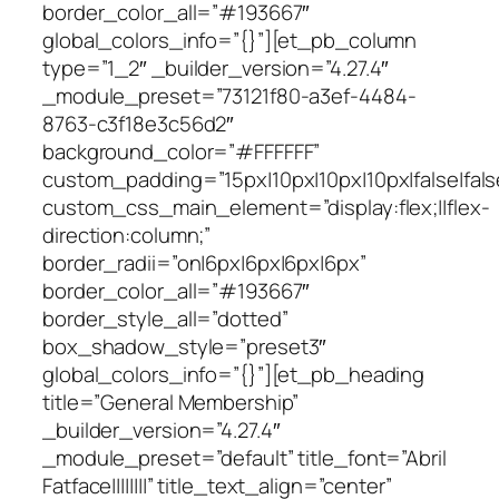
border_color_all=”#193667″
global_colors_info=”{}”][et_pb_column
type=”1_2″ _builder_version=”4.27.4″
_module_preset=”73121f80-a3ef-4484-
8763-c3f18e3c56d2″
background_color=”#FFFFFF”
custom_padding=”15px|10px|10px|10px|false|fals
custom_css_main_element=”display:flex;||flex-
direction:column;”
border_radii=”on|6px|6px|6px|6px”
border_color_all=”#193667″
border_style_all=”dotted”
box_shadow_style=”preset3″
global_colors_info=”{}”][et_pb_heading
title=”General Membership”
_builder_version=”4.27.4″
_module_preset=”default” title_font=”Abril
Fatface||||||||” title_text_align=”center”