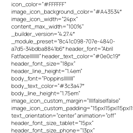
icon_color=”#FFFFFF”
image_icon_background_color=”#A43534″
image_icon_width=”24px”
content_max_width=”100%”
_builder_version=”4.27.4″
_module_preset=”8c41c098-707e-4840-
a7d5-34bdba8841b6″ header_font=”Abril
Fatface||||||||” header_text_color=”#0e0c19″
header_font_size=”18px”
header_line_height=”1.4em”
body_font=”Poppins||||||||”
body_text_color=”#3c3a47″
body_line_height=”1.75em”
image_icon_custom_margin=”||||false|false”
image_icon_custom_padding=”15px|15px|15px|15
text_orientation=”center” animation=”off”
header_font_size_tablet=”15px”
header_font_size_phone=”13px”