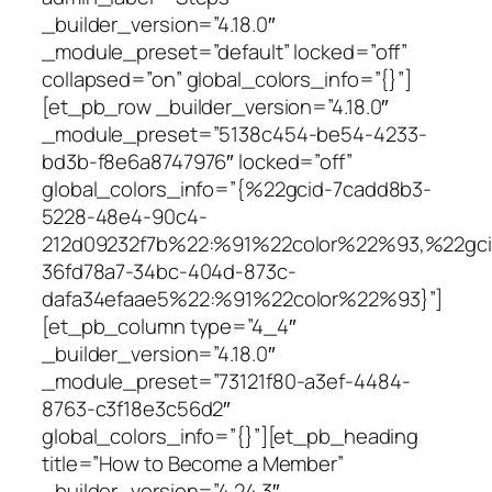
_builder_version=”4.18.0″
_module_preset=”default” locked=”off”
collapsed=”on” global_colors_info=”{}”]
[et_pb_row _builder_version=”4.18.0″
_module_preset=”5138c454-be54-4233-
bd3b-f8e6a8747976″ locked=”off”
global_colors_info=”{%22gcid-7cadd8b3-
5228-48e4-90c4-
212d09232f7b%22:%91%22color%22%93,%22gci
36fd78a7-34bc-404d-873c-
dafa34efaae5%22:%91%22color%22%93}”]
[et_pb_column type=”4_4″
_builder_version=”4.18.0″
_module_preset=”73121f80-a3ef-4484-
8763-c3f18e3c56d2″
global_colors_info=”{}”][et_pb_heading
title=”How to Become a Member”
_builder_version=”4.24.3″