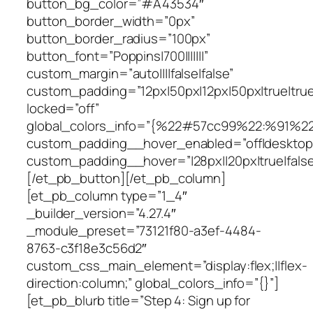
button_bg_color=”#A43534″
button_border_width=”0px”
button_border_radius=”100px”
button_font=”Poppins|700|||||||”
custom_margin=”auto||||false|false”
custom_padding=”12px|50px|12px|50px|true|true
locked=”off”
global_colors_info=”{%22#57cc99%22:%91%2
custom_padding__hover_enabled=”off|desktop
custom_padding__hover=”|28px||20px|true|false
[/et_pb_button][/et_pb_column]
[et_pb_column type=”1_4″
_builder_version=”4.27.4″
_module_preset=”73121f80-a3ef-4484-
8763-c3f18e3c56d2″
custom_css_main_element=”display:flex;||flex-
direction:column;” global_colors_info=”{}”]
[et_pb_blurb title=”Step 4: Sign up for