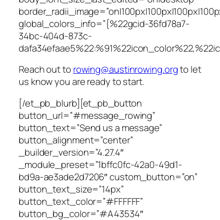
border_radii_image=”on|100px|100px|100px|100p
global_colors_info=”{%22gcid-36fd78a7-
34bc-404d-873c-
dafa34efaae5%22:%91%22icon_color%22,%22i
Reach out to
rowing@austinrowing.org
to let
us know you are ready to start.
[/et_pb_blurb][et_pb_button
button_url=”#message_rowing”
button_text=”Send us a message”
button_alignment=”center”
_builder_version=”4.27.4″
_module_preset=”1bffc0fc-42a0-49d1-
bd9a-ae3ade2d7206″ custom_button=”on”
button_text_size=”14px”
button_text_color=”#FFFFFF”
button_bg_color=”#A43534″