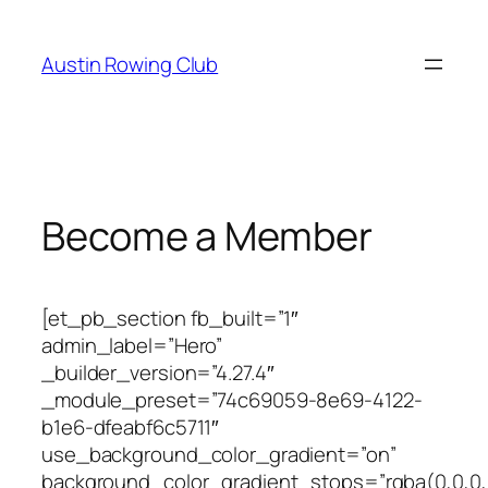
Skip
to
Austin Rowing Club
content
Become a Member
[et_pb_section fb_built=”1″
admin_label=”Hero”
_builder_version=”4.27.4″
_module_preset=”74c69059-8e69-4122-
b1e6-dfeabf6c5711″
use_background_color_gradient=”on”
background_color_gradient_stops=”rgba(0,0,0,